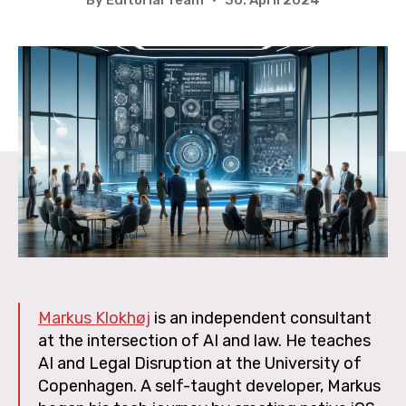
Markus Klokhøj
is an independent consultant
at the intersection of AI and law. He teaches
AI and Legal Disruption at the University of
Copenhagen. A self-taught developer, Markus