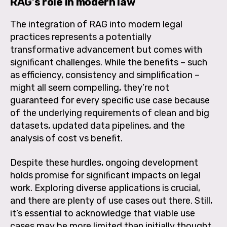
RAG’s role in modern law
The integration of RAG into modern legal
practices represents a potentially
transformative advancement but comes with
significant challenges. While the benefits – such
as efficiency, consistency and simplification –
might all seem compelling, they’re not
guaranteed for every specific use case because
of the underlying requirements of clean and big
datasets, updated data pipelines, and the
analysis of cost vs benefit.
Despite these hurdles, ongoing development
holds promise for significant impacts on legal
work. Exploring diverse applications is crucial,
and there are plenty of use cases out there. Still,
it’s essential to acknowledge that viable use
cases may be more limited than initially thought