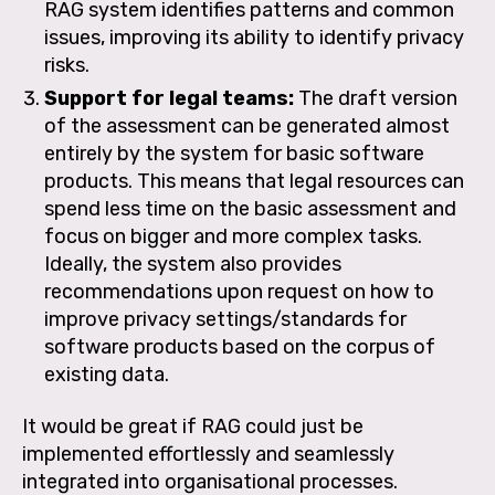
RAG system identifies patterns and common
issues, improving its ability to identify privacy
risks.
Support for legal teams:
The draft version
of the assessment can be generated almost
entirely by the system for basic software
products. This means that legal resources can
spend less time on the basic assessment and
focus on bigger and more complex tasks.
Ideally, the system also provides
recommendations upon request on how to
improve privacy settings/standards for
software products based on the corpus of
existing data.
It would be great if RAG could just be
implemented effortlessly and seamlessly
integrated into organisational processes.