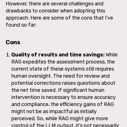
However, there are several challenges and
drawbacks to consider when adopting this
approach. Here are some of the cons that I’ve
found so far:
Cons
Quality of results and time savings:
While
RAG expedites the assessment process, the
current state of these systems still requires
human oversight. The need for review and
potential corrections raises questions about
the net time saved. If significant human
intervention is necessary to ensure accuracy
and compliance, the efficiency gains of RAG
might not be as impactful as initially
perceived. So, while RAG might give more
control of the LLM output, it’s not necessarily