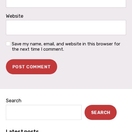
Website
Save my name, email, and website in this browser for
the next time I comment.
Search
SEARCH
Latest posts