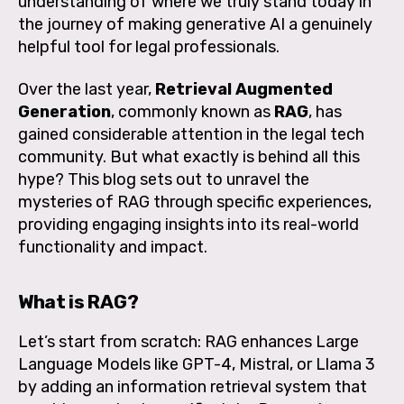
understanding of where we truly stand today in
the journey of making generative AI a genuinely
helpful tool for legal professionals.
Over the last year,
Retrieval Augmented
Generation
, commonly known as
RAG
, has
gained considerable attention in the legal tech
community. But what exactly is behind all this
hype? This blog sets out to unravel the
mysteries of RAG through specific experiences,
providing engaging insights into its real-world
functionality and impact.
What is RAG?
Let’s start from scratch:
RAG enhances Large
Language Models like GPT-4, Mistral, or Llama 3
by adding an information retrieval system that