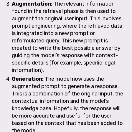
Augmentati
on:
The relevant information
found in the retrieval phase is then used to
augment the original user input. This involves
prompt engineering, where the retrieved data
is integrated into a new prompt or
reformulated query. This new prompt is
created to write the best possible answer by
guiding the model’s response with context-
specific details (for example, specific legal
information).
Generation:
The model now uses the
augmented prompt to generate a response.
This is a combination of the original input, the
contextual information and the model’s
knowledge base. Hopefully, the response will
be more accurate and useful for the user
based on the context that has been added to
the model.