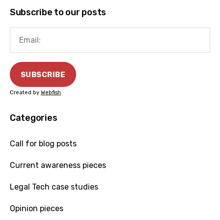
Subscribe to our posts
Created by
Webfish
.
Categories
Call for blog posts
Current awareness pieces
Legal Tech case studies
Opinion pieces