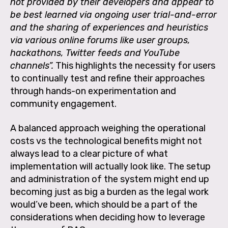
not provided by their developers and appear to
be best learned via ongoing user trial-and-error
and the sharing of experiences and heuristics
via various online forums like user groups,
hackathons, Twitter feeds and YouTube
channels”.
This highlights the necessity for users
to continually test and refine their approaches
through hands-on experimentation and
community engagement.
A balanced approach weighing the operational
costs vs the technological benefits might not
always lead to a clear picture of what
implementation will actually look like. The setup
and administration of the system might end up
becoming just as big a burden as the legal work
would’ve been, which should be a part of the
considerations when deciding how to leverage