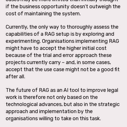
if the business opportunity doesn’t outweigh the
cost of maintaining the system.
Currently, the only way to thoroughly assess the
capabilities of a RAG setup is by exploring and
experimenting. Organisations implementing RAG
might have to accept the higher initial cost
because of the trial and error approach these
projects currently carry – and, in some cases,
accept that the use case might not be a good fit
after all.
The future of RAG as an AI tool to improve legal
work is therefore not only based on the
technological advances, but also in the strategic
approach and implementation by the
organisations willing to take on this task.