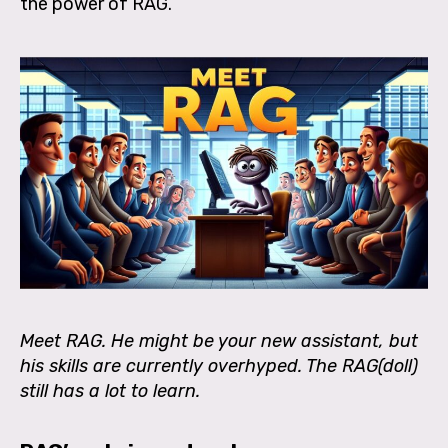
the power of RAG.
Meet RAG. He might be your new assistant, but
his skills are currently overhyped. The RAG(doll)
still has a lot to learn.