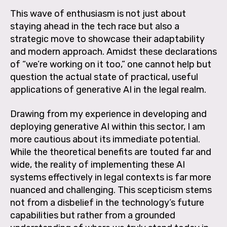
This wave of enthusiasm is not just about
staying ahead in the tech race but also a
strategic move to showcase their adaptability
and modern approach. Amidst these declarations
of “we’re working on it too,” one cannot help but
question the actual state of practical, useful
applications of generative AI in the legal realm.
Drawing from my experience in developing and
deploying generative AI within this sector, I am
more cautious about its immediate potential.
While the theoretical benefits are touted far and
wide, the reality of implementing these AI
systems effectively in legal contexts is far more
nuanced and challenging. This scepticism stems
not from a disbelief in the technology’s future
capabilities but rather from a grounded