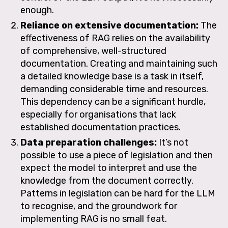
enough.
Reliance on extensive documentation:
The
effectiveness of RAG relies on the availability
of comprehensive, well-structured
documentation. Creating and maintaining such
a detailed knowledge base is a task in itself,
demanding considerable time and resources.
This dependency can be a significant hurdle,
especially for organisations that lack
established documentation practices.
Data preparation challenges:
It’s not
possible to use a piece of legislation and then
expect the model to interpret and use the
knowledge from the document correctly.
Patterns in legislation can be hard for the LLM
to recognise, and the groundwork for
implementing RAG is no small feat.