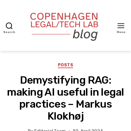
Search
Menu
Copenhagen
Legal/Tech
BLOG
Categories
POSTS
Demystifying RAG:
making AI useful in legal
practices – Markus
Klokhøj
By
Editorial Team
30. April 2024