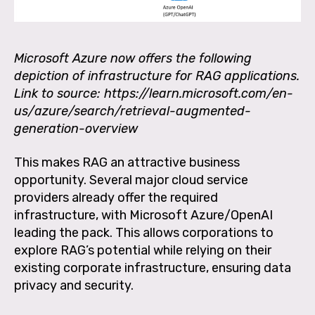
Microsoft Azure now offers the following
depiction of infrastructure for RAG applications.
Link to source: https://learn.microsoft.com/en-
us/azure/search/retrieval-augmented-
generation-overview
This makes RAG an attractive business
opportunity. Several major cloud service
providers already offer the required
infrastructure, with Microsoft Azure/OpenAI
leading the pack. This allows corporations to
explore RAG’s potential while relying on their
existing corporate infrastructure, ensuring data
privacy and security.