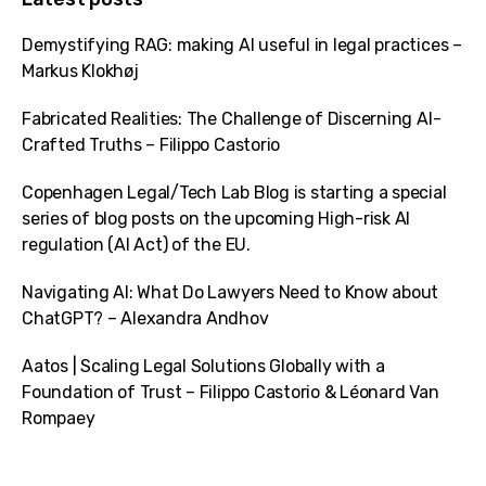
Demystifying RAG: making AI useful in legal practices –
Markus Klokhøj
Fabricated Realities: The Challenge of Discerning AI-
Crafted Truths – Filippo Castorio
Copenhagen Legal/Tech Lab Blog is starting a special
series of blog posts on the upcoming High-risk AI
regulation (AI Act) of the EU.
Navigating AI: What Do Lawyers Need to Know about
ChatGPT? – Alexandra Andhov
Aatos | Scaling Legal Solutions Globally with a
Foundation of Trust – Filippo Castorio & Léonard Van
Rompaey