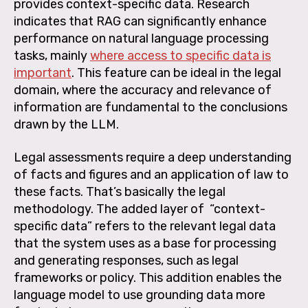
provides context-specific data. Research
indicates that RAG can significantly enhance
performance on natural language processing
tasks, mainly
where access to specific data is
important
. This feature can be ideal in the legal
domain, where the accuracy and relevance of
information are fundamental to the conclusions
drawn by the LLM.
Legal assessments require a deep understanding
of facts and figures and an application of law to
these facts. That’s basically the legal
methodology. The added layer of “context-
specific data” refers to the relevant legal data
that the system uses as a base for processing
and generating responses, such as legal
frameworks or policy. This addition enables the
language model to use grounding data more