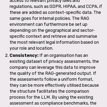
access to relevant privacy laws and
regulations, such as GDPR, HIPAA, and CCPA, if
these are added as context-specific data. The
same goes for internal policies. The RAG
environment can furthermore be set up
depending on the geographical and sector-
specific context and retrieve and summarise
the most relevant legal information based on
your role and location.
Consistency:
If an organisation has an
existing dataset of privacy assessments, the
company can leverage this data to improve
the quality of the RAG-generated output. If
the assessments follow a uniform format,
they can be more effectively utilised because
the structure facilitates the comparison
process for the LLM. By using the existing
assessment as compliance benchmarks, the