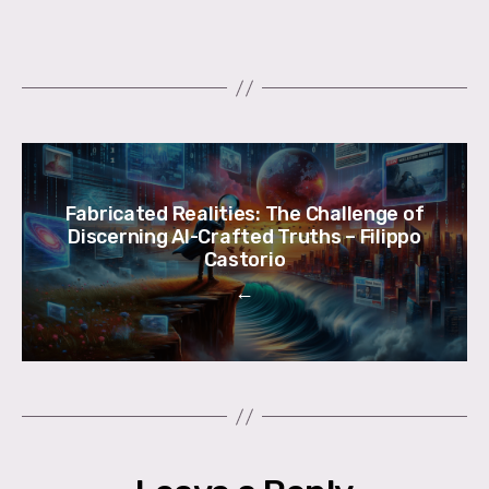
Fabricated Realities: The Challenge of
Discerning AI-Crafted Truths – Filippo
Castorio
←