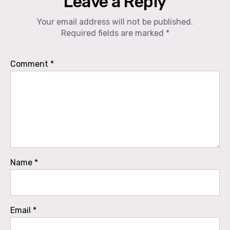
Leave a Reply
Your email address will not be published.
Required fields are marked
*
Comment
*
Name
*
Email
*