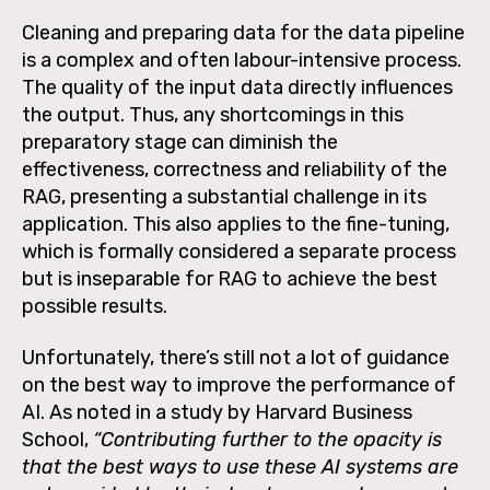
Cleaning and preparing data for the data pipeline
is a complex and often labour-intensive process.
The quality of the input data directly influences
the output. Thus, any shortcomings in this
preparatory stage can diminish the
effectiveness, correctness and reliability of the
RAG, presenting a substantial challenge in its
application. This also applies to the fine-tuning,
which is formally considered a separate process
but is inseparable for RAG to achieve the best
possible results.
Unfortunately, there’s still not a lot of guidance
on the best way to improve the performance of
AI. As noted in a study by Harvard Business
School,
“Contributing further to the opacity is
that the best ways to use these AI systems are