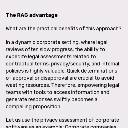
The RAG advantage
What are the practical benefits of this approach?
In a dynamic corporate setting, where legal
reviews often slow progress, the ability to
expedite legal assessments related to
contractual terms, privacy/security, and internal
policies is highly valuable. Quick determinations
of approval or disapproval are crucial to avoid
wasting resources. Therefore, empowering legal
teams with tools to access information and
generate responses swiftly becomes a
compelling proposition.
Let us use the privacy assessment of corporate
software as an example: Corporate companies