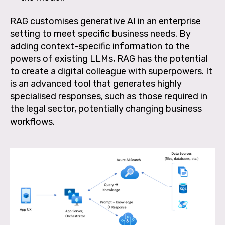
RAG customises generative AI in an enterprise
setting to meet specific business needs. By
adding context-specific information to the
powers of existing LLMs, RAG has the potential
to create a digital colleague with superpowers. It
is an advanced tool that generates highly
specialised responses, such as those required in
the legal sector, potentially changing business
workflows.