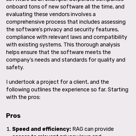
onboard tons of new software all the time, and
evaluating these vendors involves a
comprehensive process that includes assessing
the software’s privacy and security features,
compliance with relevant laws and compatibility
with existing systems. This thorough analysis
helps ensure that the software meets the
company’s needs and standards for quality and
safety.
I undertook a project for a client, and the
following outlines the experience so far. Starting
with the pros:
Pros
Speed and efficiency:
RAG can provide