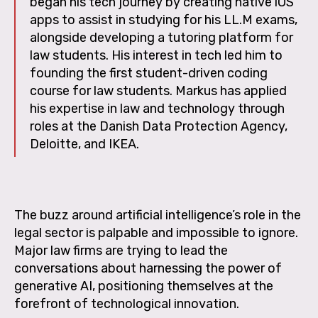
began his tech journey by creating native iOS
apps to assist in studying for his LL.M exams,
alongside developing a tutoring platform for
law students. His interest in tech led him to
founding the first student-driven coding
course for law students. Markus has applied
his expertise in law and technology through
roles at the Danish Data Protection Agency,
Deloitte, and IKEA.
The buzz around artificial intelligence’s role in the
legal sector is palpable and impossible to ignore.
Major law firms are trying to lead the
conversations about harnessing the power of
generative AI, positioning themselves at the
forefront of technological innovation.