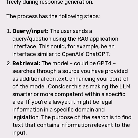
freely during response generation.
The process has the following steps:
Query/input:
The user sends a
query/question using the RAG application
interface. This could, for example, be an
interface similar to OpenAIs’ ChatGPT.
Retrieval:
The model – could be GPT4 –
searches through a source you have provided
as additional context, enhancing your control
of the model. Consider this as making the LLM
smarter or more competent within a specific
area. If you’re a lawyer, it might be legal
information in a specific domain and
legislation. The purpose of the search is to find
text that contains information relevant to the
input.