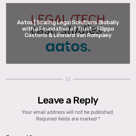
Aatos | Scaling Legal Solutions Globally
with a Foundation of Trust – Filippo
Castorio & Léonard Van Rompaey
→
Leave a Reply
Your email address will not be published.
Required fields are marked
*