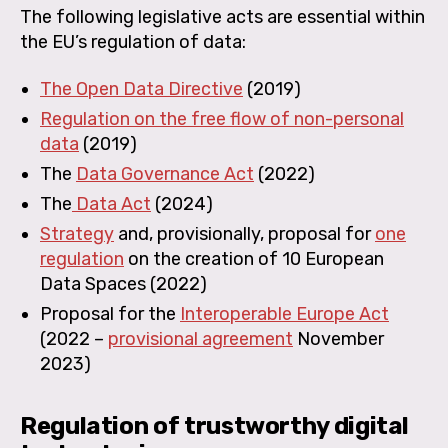
The following legislative acts are essential within
the EU’s regulation of data:
The Open Data Directive
(2019)
Regulation on the free flow of non-personal
data
(2019)
The
Data Governance Act
(2022)
The
Data Act
(2024)
Strategy
and, provisionally, proposal for
one
regulation
on the creation of 10 European
Data Spaces (2022)
Proposal for the
Interoperable Europe Act
(2022 –
provisional agreement
November
2023)
Regulation of trustworthy digital