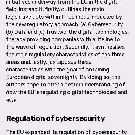
initiatives underway from the EU in the digital
field; instead it, firstly, outlines the main
legislative acts within three areas impacted by
the new regulatory approach: (a) Cybersecurity
(b) Data and (c) Trustworthy digital technologies,
thereby providing companies with a lifeline to
the wave of regulation. Secondly, it synthesises
the main regulatory characteristics of the three
areas and, lastly, juxtaposes these
characteristics with the goal of obtaining
European digital sovereignty. By doing so, the
authors hope to offer a better understanding of
how
the EU is regulating digital technologies and
why
.
Regulation of cybersecurity
The EU expanded its regulation of cybersecurity