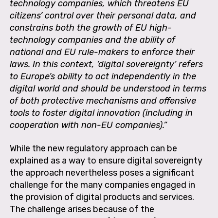
technology companies, which threatens EU
citizens’ control over their personal data, and
constrains both the growth of EU high-
technology companies and the ability of
national and EU rule-makers to enforce their
laws. In this context, ‘digital sovereignty’ refers
to Europe’s ability to act independently in the
digital world and should be understood in terms
of both protective mechanisms and offensive
tools to foster digital innovation (including in
cooperation with non-EU companies).”
While the new regulatory approach can be
explained as a way to ensure digital sovereignty
the approach nevertheless poses a significant
challenge for the many companies engaged in
the provision of digital products and services.
The challenge arises because of the