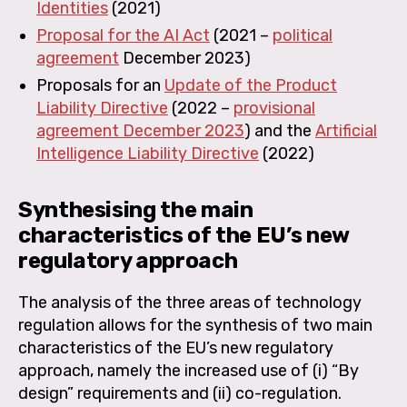
Identities
(2021)
Proposal for the AI Act
(2021 –
political
agreement
December 2023)
Proposals for an
Update of the Product
Liability Directive
(2022 –
provisional
agreement December 2023
) and the
Artificial
Intelligence Liability Directive
(2022)
Synthesising the main
characteristics of the EU’s new
regulatory approach
The analysis of the three areas of technology
regulation allows for the synthesis of two main
characteristics of the EU’s new regulatory
approach, namely the increased use of (i) “By
design” requirements and (ii) co-regulation.