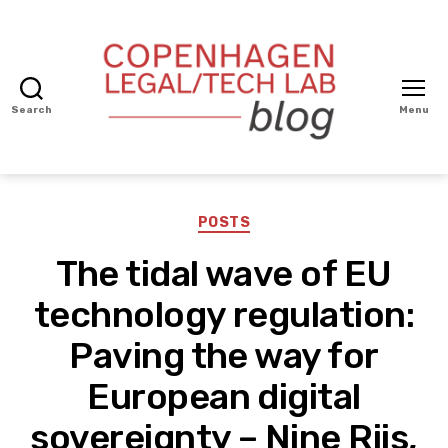
Search
Menu
Copenhagen
Legal/Tech
BLOG
Categories
POSTS
The tidal wave of EU
technology regulation:
Paving the way for
European digital
sovereignty – Nine Riis,