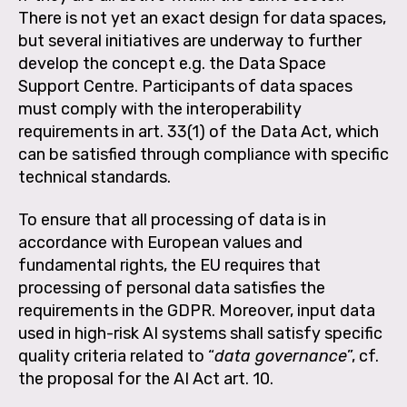
There is not yet an exact design for data spaces,
but several initiatives are underway to further
develop the concept e.g. the Data Space
Support Centre. Participants of data spaces
must comply with the interoperability
requirements in art. 33(1) of the Data Act, which
can be satisfied through compliance with specific
technical standards.
To ensure that all processing of data is in
accordance with European values and
fundamental rights, the EU requires that
processing of personal data satisfies the
requirements in the GDPR. Moreover, input data
used in high-risk AI systems shall satisfy specific
quality criteria related to “
data governance
”, cf.
the proposal for the AI Act art. 10.