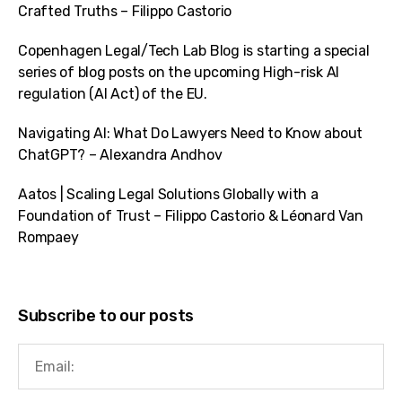
Crafted Truths – Filippo Castorio
Copenhagen Legal/Tech Lab Blog is starting a special
series of blog posts on the upcoming High-risk AI
regulation (AI Act) of the EU.
Navigating AI: What Do Lawyers Need to Know about
ChatGPT? – Alexandra Andhov
Aatos | Scaling Legal Solutions Globally with a
Foundation of Trust – Filippo Castorio & Léonard Van
Rompaey
Subscribe to our posts