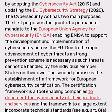
by adopting the
Cybersecurity Act
(2019) and
updating the
EU Cybersecurity Strategy
(2020).
The Cybersecurity Act has two main purposes.
The first purpose is the grant of a permanent
mandate to the
European Union Agency for
Cybersecurity (ENISA)
enabling ENISA to support
the development and implementation of
cybersecurity across the EU. Due to the rapid
advancement of cyber threats a strong
prevention scheme is necessary as such threats
cannot be handled by the individual Member
States on their own. The second purpose is the
establishment of a framework for European
cybersecurity certification. The certification
framework is a tool enabling companies
to
document the cybersecurity of their products
and services
and the framework to a large extent
incorporate technical standards (see e.g. art. 8(a)