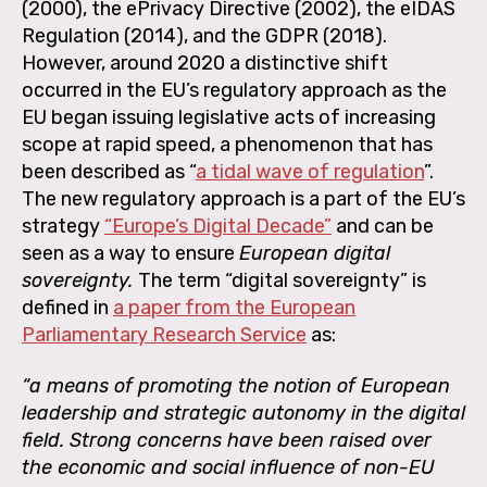
(2000), the ePrivacy Directive (2002), the eIDAS
Regulation (2014), and the GDPR (2018).
However, around 2020 a distinctive shift
occurred in the EU’s regulatory approach as the
EU began issuing legislative acts of increasing
scope at rapid speed, a phenomenon that has
been described as “
a tidal wave of regulation
”
.
The new regulatory approach is a part of the EU’s
strategy
“Europe’s Digital Decade”
and can be
seen as a way to ensure
European digital
sovereignty.
The term “digital sovereignty” is
defined in
a paper from the European
Parliamentary Research Service
as:
“a means of promoting the notion of European
leadership and strategic autonomy in the digital
field. Strong concerns have been raised over
the economic and social influence of non-EU