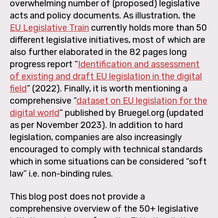
overwhelming number of (proposed) legislative
acts and policy documents. As illustration, the
EU Legislative Train
currently holds more than 50
different legislative initiatives, most of which are
also further elaborated in the 82 pages long
progress report “
Identification and assessment
of existing and draft EU legislation in the digital
field
” (2022). Finally, it is worth mentioning a
comprehensive “
dataset on EU legislation for the
digital world
” published by Bruegel.org (updated
as per November 2023). In addition to hard
legislation, companies are also increasingly
encouraged to comply with technical standards
which in some situations can be considered “soft
law” i.e. non-binding rules.
This blog post does not provide a
comprehensive overview of the 50+ legislative