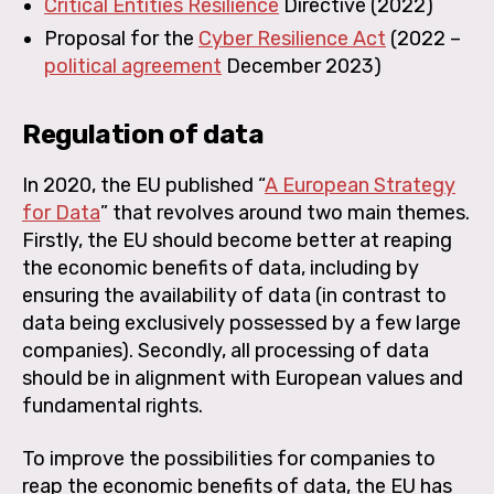
Critical Entities Resilience
Directive
(2022)
Proposal for the
Cyber Resilience Act
(2022 –
political agreement
December 2023)
Regulation of data
In 2020, the EU published “
A European Strategy
for Data
” that revolves around two main themes.
Firstly, the EU should become better at reaping
the economic benefits of data, including by
ensuring the availability of data (in contrast to
data being exclusively possessed by a few large
companies). Secondly, all processing of data
should be in alignment with European values and
fundamental rights.
To improve the possibilities for companies to
reap the economic benefits of data, the EU has