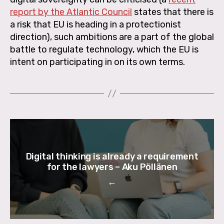
report by the Atlantic Council
states that there is
a risk that EU is heading in a protectionist
direction), such ambitions are a part of the global
battle to regulate technology, which the EU is
intent on participating in on its own terms.
Digital thinking is already a requirement
for the lawyers – Aku Pöllänen
←