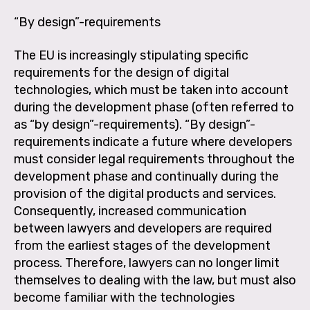
“By design”-requirements
The EU is increasingly stipulating specific
requirements for the design of digital
technologies, which must be taken into account
during the development phase (often referred to
as “by design”-requirements). “By design”-
requirements indicate a future where developers
must consider legal requirements throughout the
development phase and continually during the
provision of the digital products and services.
Consequently, increased communication
between lawyers and developers are required
from the earliest stages of the development
process. Therefore, lawyers can no longer limit
themselves to dealing with the law, but must also
become familiar with the technologies