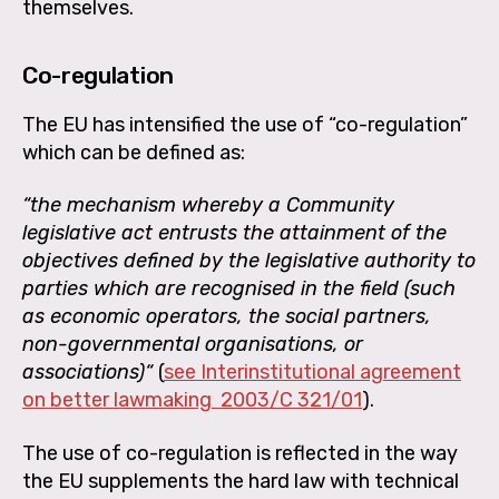
themselves.
Co-regulation
The EU has intensified the use of “co-regulation”
which can be defined as:
“the mechanism whereby a Community
legislative act entrusts the attainment of the
objectives defined by the legislative authority to
parties which are recognised in the field (such
as economic operators, the social partners,
non-governmental organisations, or
associations)“
(
see Interinstitutional agreement
on better lawmaking
2003/C 321/01
).
The use of co-regulation is reflected in the way
the EU supplements the hard law with technical