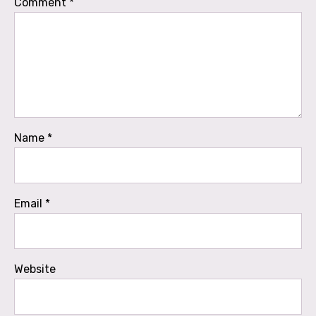
Comment
*
Name
*
Email
*
Website