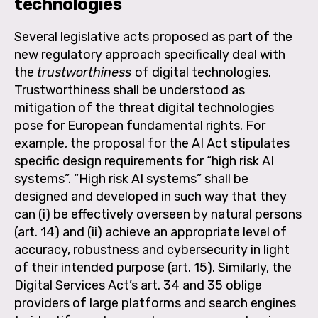
technologies
Several legislative acts proposed as part of the
new regulatory approach specifically deal with
the
trustworthiness
of digital technologies.
Trustworthiness shall be understood as
mitigation of the threat digital technologies
pose for European fundamental rights. For
example, the proposal for the AI Act stipulates
specific design requirements for “high risk AI
systems”. “High risk AI systems” shall be
designed and developed in such way that they
can (i) be effectively overseen by natural persons
(art. 14) and (ii) achieve an appropriate level of
accuracy, robustness and cybersecurity in light
of their intended purpose (art. 15). Similarly, the
Digital Services Act’s art. 34 and 35 oblige
providers of large platforms and search engines