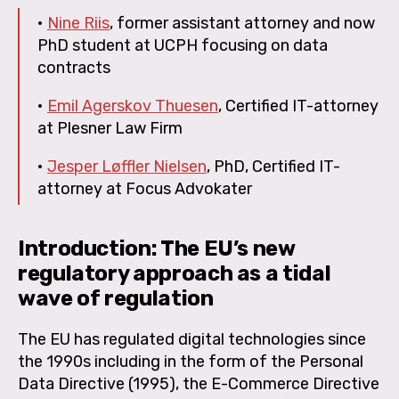
•
Nine Riis
, former assistant attorney and now
PhD student at UCPH focusing on data
contracts
•
Emil Agerskov Thuesen
, Certified IT-attorney
at Plesner Law Firm
•
Jesper Løffler Nielsen
, PhD, Certified IT-
attorney at Focus Advokater
Introduction: The EU’s new
regulatory approach as a tidal
wave of regulation
The EU has regulated digital technologies since
the 1990s including in the form of the Personal
Data Directive (1995), the E-Commerce Directive