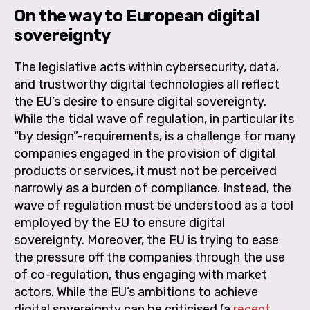
On the way to European digital
sovereignty
The legislative acts within cybersecurity, data,
and trustworthy digital technologies all reflect
the EU’s desire to ensure digital sovereignty.
While the tidal wave of regulation, in particular its
“by design”-requirements, is a challenge for many
companies engaged in the provision of digital
products or services, it must not be perceived
narrowly as a burden of compliance. Instead, the
wave of regulation must be understood as a tool
employed by the EU to ensure digital
sovereignty. Moreover, the EU is trying to ease
the pressure off the companies through the use
of co-regulation, thus engaging with market
actors. While the EU’s ambitions to achieve
digital sovereignty can be criticised (a
recent