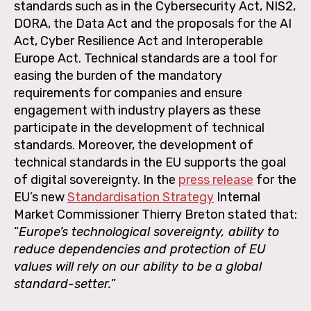
standards such as in the Cybersecurity Act, NIS2,
DORA, the Data Act and the proposals for the AI
Act, Cyber Resilience Act and Interoperable
Europe Act. Technical standards are a tool for
easing the burden of the mandatory
requirements for companies and ensure
engagement with industry players as these
participate in the development of technical
standards. Moreover, the development of
technical standards in the EU supports the goal
of digital sovereignty. In the
press release
for the
EU’s new
Standardisation Strategy
Internal
Market Commissioner Thierry Breton stated that:
“
Europe’s technological sovereignty, ability to
reduce dependencies and protection of EU
values will rely on our ability to be a global
standard-setter.
”