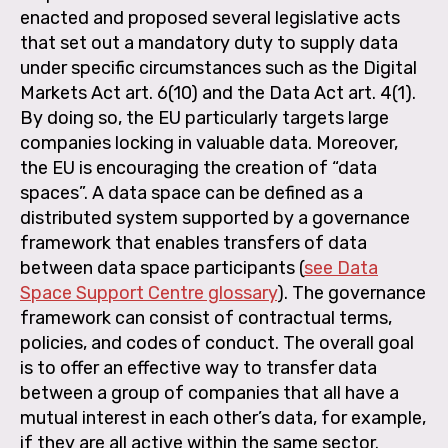
enacted and proposed several legislative acts
that set out a mandatory duty to supply data
under specific circumstances such as the Digital
Markets Act art. 6(10) and the Data Act art. 4(1).
By doing so, the EU particularly targets large
companies locking in valuable data. Moreover,
the EU is encouraging the creation of “data
spaces”. A data space can be defined as a
distributed system supported by a governance
framework that enables transfers of data
between data space participants (
see Data
Space Support Centre glossary
). The governance
framework can consist of contractual terms,
policies, and codes of conduct. The overall goal
is to offer an effective way to transfer data
between a group of companies that all have a
mutual interest in each other’s data, for example,
if they are all active within the same sector.