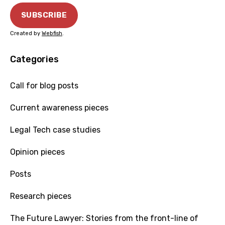
Created by
Webfish
.
Categories
Call for blog posts
Current awareness pieces
Legal Tech case studies
Opinion pieces
Posts
Research pieces
The Future Lawyer: Stories from the front-line of