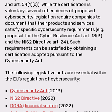
and art. 54(1)(c)). While the certification is
voluntary, several other pieces of proposed
cybersecurity legislation require companies to
document that their products and services
satisfy specific cybersecurity requirements (e.g.
proposal for the Cyber Resilience Act art. 18(3)
and the NIS2 Directive art. 24). Such
requirements can be satisfied by obtaining a
certification adopted pursuant to the
Cybersecurity Act.
The following legislative acts are essential within
the EU’s regulation of cybersecurity:
Cybersecurity Act
(2019)
NIS2 Directive
(2022)
DORA (financial sector)
(2022)