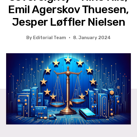
Emil Agerskov Thuesen,
Jesper Løffler Nielsen
By
Editorial Team
8. January 2024