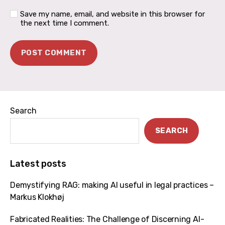
Save my name, email, and website in this browser for
the next time I comment.
Search
SEARCH
Latest posts
Demystifying RAG: making AI useful in legal practices –
Markus Klokhøj
Fabricated Realities: The Challenge of Discerning AI-