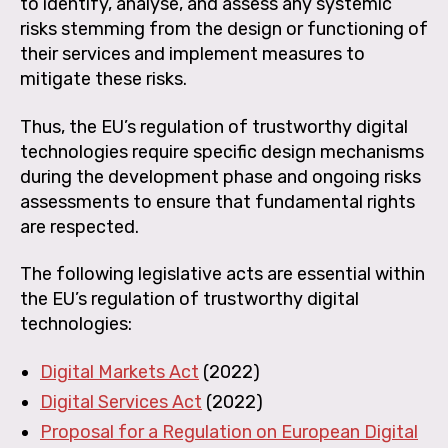
to identify, analyse, and assess any systemic
risks stemming from the design or functioning of
their services and implement measures to
mitigate these risks.
Thus, the EU’s regulation of trustworthy digital
technologies require specific design mechanisms
during the development phase and ongoing risks
assessments to ensure that fundamental rights
are respected.
The following legislative acts are essential within
the EU’s regulation of trustworthy digital
technologies:
Digital Markets Act
(2022)
Digital Services Act
(2022)
Proposal for a Regulation on European Digital